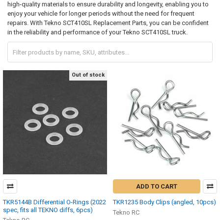
high-quality materials to ensure durability and longevity, enabling you to
enjoy your vehicle for longer periods without the need for frequent
repairs. With Tekno SCT410SL Replacement Parts, you can be confident
in the reliability and performance of your Tekno SCT410SL truck.
Out of stock
ADD TO CART
TKR5144B Differential O-Rings (2022
TKR1235 Body Clips (angled, 10pcs)
spec, fits all TEKNO diffs, 6pcs)
Tekno RC