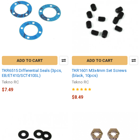
ADD TO CART
ADD TO CART
TKR6515 Differential Seals (3pcs,
TKR1601 M3x4mm Set Screws
EB/ET410/SCT410SL)
(black, 10pcs)
Tekno RC
Tekno RC
$7.49
$8.49