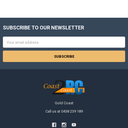
SUBSCRIBE TO OUR NEWSLETTER
Footer
Email
Address
Gold Coast
Call us at 0438 239 189