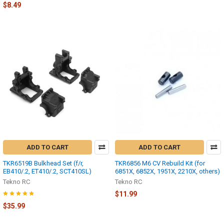
$8.49
ADD TO CART
ADD TO CART
TKR6519B Bulkhead Set (f/r,
TKR6856 M6 CV Rebuild Kit (for
EB410/.2, ET410/.2, SCT410SL)
6851X, 6852X, 1951X, 2210X, others)
Tekno RC
Tekno RC
$11.99
$35.99