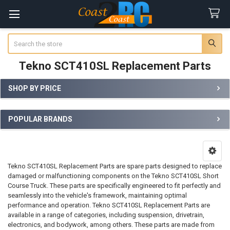
Search
Tekno SCT410SL Replacement Parts
SHOP BY PRICE
Sidebar
POPULAR BRANDS
Tekno SCT410SL Replacement Parts are spare parts designed to replace
damaged or malfunctioning components on the Tekno SCT410SL Short
Course Truck. These parts are specifically engineered to fit perfectly and
seamlessly into the vehicle's framework, maintaining optimal
performance and operation. Tekno SCT410SL Replacement Parts are
available in a range of categories, including suspension, drivetrain,
electronics, and bodywork, among others. These parts are made from