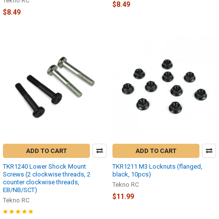
Tekno RC
$8.49
$8.49
ADD TO CART
ADD TO CART
TKR1240 Lower Shock Mount
TKR1211 M3 Locknuts (flanged,
Screws (2 clockwise threads, 2
black, 10pcs)
counter clockwise threads,
Tekno RC
EB/NB/SCT)
$11.99
Tekno RC