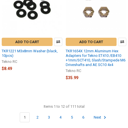
ADD TO CART
ADD TO CART
TKR1221 M3x8mm Washer (black,
TKR1654X 12mm Aluminum Hex
10pcs)
Adapters for Tekno ET410 /EB410
+1mm/SCT410, Slash/Stampede M6
Tekno RC
Driveshafts and AE SC10 4x4
$8.49
Tekno RC
$35.99
Items 1 to 12 of 111 total
1
2
3
4
5
6
Next