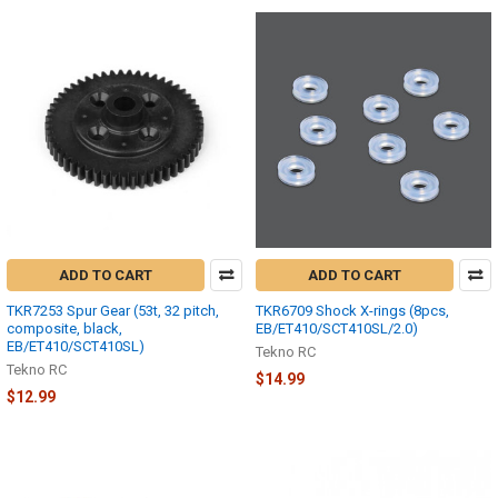
ADD TO CART
ADD TO CART
TKR7253 Spur Gear (53t, 32 pitch,
TKR6709 Shock X-rings (8pcs,
composite, black,
EB/ET410/SCT410SL/2.0)
EB/ET410/SCT410SL)
Tekno RC
Tekno RC
$14.99
$12.99