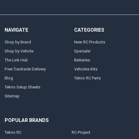
NAVIGATE
CATEGORIES
Shop by Brand
New RC Products
Shop by Vehicle
Specials!
The Link Hub
Batteries
Free Trackside Delivery
Vehicles-Kits
Blog
Tekno RC Parts
Tekno Setup Sheets
Sitemap
POPULAR BRANDS
Tekno RC
RC-Project