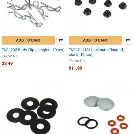
ADD TO CART
ADD TO CART
TKR1235 Body Clips (angled, 10pcs)
TKR1211 M3 Locknuts (flanged,
black, 10pcs)
Tekno RC
Tekno RC
$8.49
$11.99