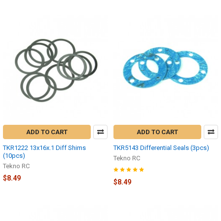
ADD TO CART
ADD TO CART
TKR1222 13x16x.1 Diff Shims
TKR5143 Differential Seals (3pcs)
(10pcs)
Tekno RC
Tekno RC
$8.49
$8.49