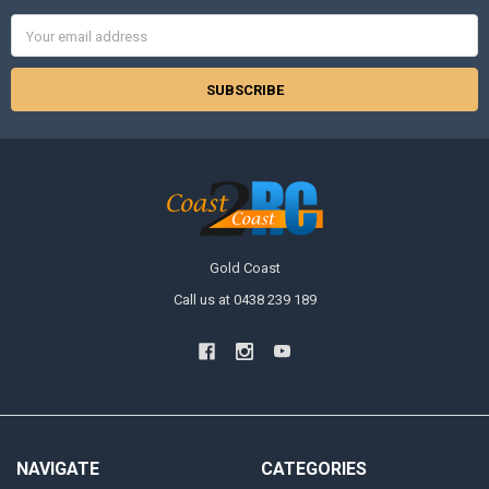
Email
Address
Gold Coast
Call us at 0438 239 189
NAVIGATE
CATEGORIES