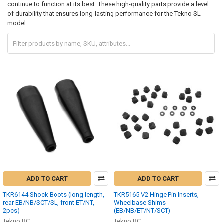
continue to function at its best. These high-quality parts provide a level
of durability that ensures long-lasting performance for the Tekno SL
model.
ADD TO CART
ADD TO CART
TKR6144 Shock Boots (long length,
TKR5165 V2 Hinge Pin Inserts,
rear EB/NB/SCT/SL, front ET/NT,
Wheelbase Shims
2pcs)
(EB/NB/ET/NT/SCT)
Tekno RC
Tekno RC