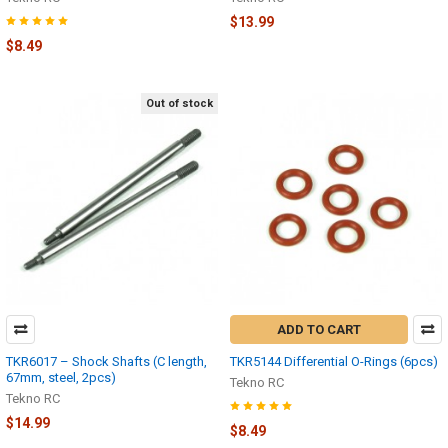
$13.99
$8.49
Out of stock
ADD TO CART
TKR6017 – Shock Shafts (C length,
TKR5144 Differential O-Rings (6pcs)
67mm, steel, 2pcs)
Tekno RC
Tekno RC
$14.99
$8.49