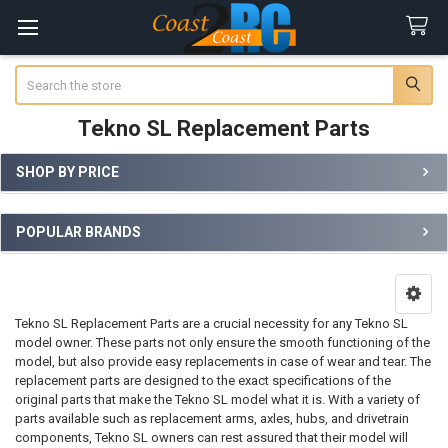
Search
Tekno SL Replacement Parts
SHOP BY PRICE
Sidebar
POPULAR BRANDS
Tekno SL Replacement Parts are a crucial necessity for any Tekno SL
model owner. These parts not only ensure the smooth functioning of the
model, but also provide easy replacements in case of wear and tear. The
replacement parts are designed to the exact specifications of the
original parts that make the Tekno SL model what it is. With a variety of
parts available such as replacement arms, axles, hubs, and drivetrain
components, Tekno SL owners can rest assured that their model will