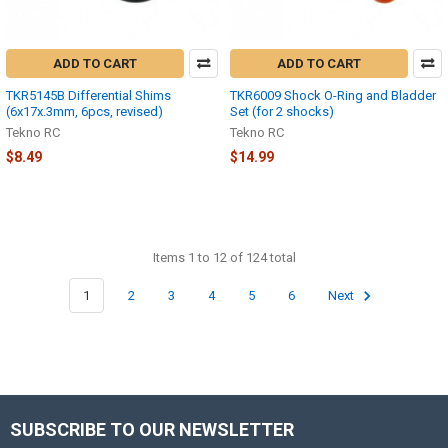
ADD TO CART
ADD TO CART
TKR5145B Differential Shims
TKR6009 Shock O-Ring and Bladder
(6x17x.3mm, 6pcs, revised)
Set (for 2 shocks)
Tekno RC
Tekno RC
$8.49
$14.99
Items 1 to 12 of 124 total
1
2
3
4
5
6
Next
SUBSCRIBE TO OUR NEWSLETTER
Footer