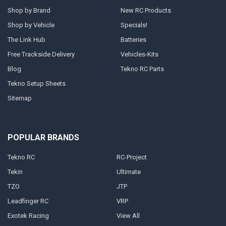
Shop by Brand
New RC Products
Shop by Vehicle
Specials!
The Link Hub
Batteries
Free Trackside Delivery
Vehicles-Kits
Blog
Tekno RC Parts
Tekno Setup Sheets
Sitemap
POPULAR BRANDS
Tekno RC
RC-Project
Tekin
Ultimate
TZO
JTP
Leadfinger RC
VRP
Exotek Racing
View All