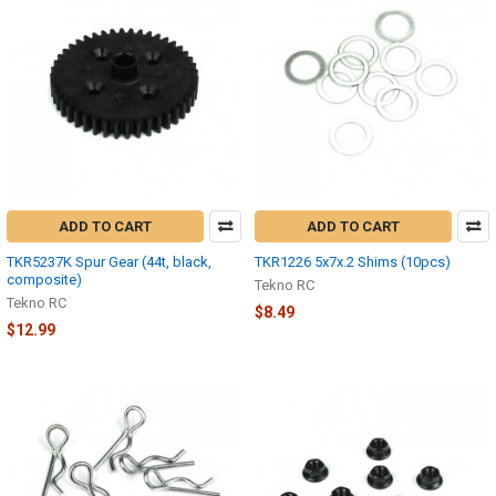
ADD TO CART
ADD TO CART
TKR5237K Spur Gear (44t, black,
TKR1226 5x7x.2 Shims (10pcs)
composite)
Tekno RC
Tekno RC
$8.49
$12.99