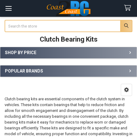
Search
Clutch Bearing Kits
SHOP BY PRICE
Sidebar
POPULAR BRANDS
Clutch bearing kits are essential components of the clutch system in
vehicles. These kits contain bearings that help to reduce friction and
allow for smooth engagement and disengagement of the clutch. By
including all the necessary bearings in one convenient package, clutch
bearing kits make it easy for mechanics to replace worn or damaged
bearings efficiently. These kits are designed to fit a specific make and
model of vehicle, ensuring proper function and compatibility. Investing in