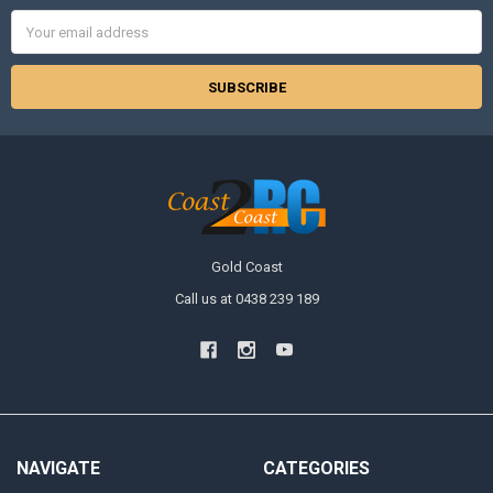
Email
Address
Gold Coast
Call us at 0438 239 189
NAVIGATE
CATEGORIES