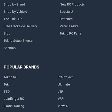
Shop by Brand
New RC Products
Shop by Vehicle
Specials!
The Link Hub
Batteries
Free Trackside Delivery
Vehicles-Kits
Blog
Tekno RC Parts
Tekno Setup Sheets
Sitemap
POPULAR BRANDS
Tekno RC
RC-Project
Tekin
Ultimate
TZO
JTP
Leadfinger RC
VRP
Exotek Racing
View All