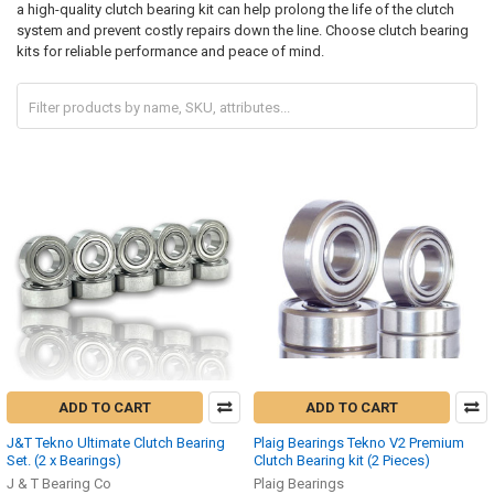
a high-quality clutch bearing kit can help prolong the life of the clutch
system and prevent costly repairs down the line. Choose clutch bearing
kits for reliable performance and peace of mind.
ADD TO CART
ADD TO CART
J&T Tekno Ultimate Clutch Bearing
Plaig Bearings Tekno V2 Premium
Set. (2 x Bearings)
Clutch Bearing kit (2 Pieces)
J & T Bearing Co
Plaig Bearings