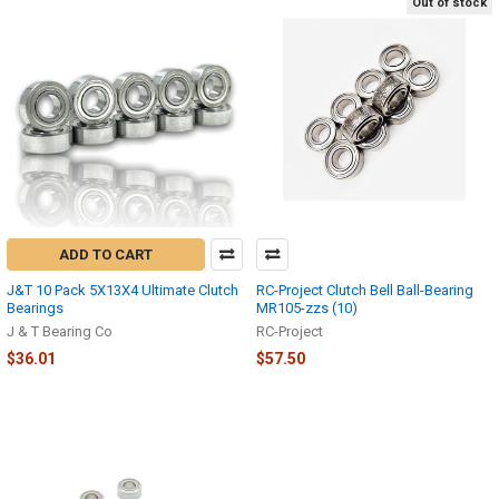
Out of stock
ADD TO CART
J&T 10 Pack 5X13X4 Ultimate Clutch
RC-Project Clutch Bell Ball-Bearing
Bearings
MR105-zzs (10)
J & T Bearing Co
RC-Project
$36.01
$57.50