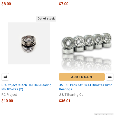
$8.00
$7.00
Out of stock
ADD TO CART
RC-Project Clutch Bell Ball-Bearing
J&T 10 Pack 5X10X4 Ultimate Clutch
MR105-zzs (2)
Bearings
RC-Project
J & T Bearing Co
$10.00
$36.01