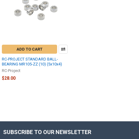
ADD TO CART
RC-PROJECT STANDARD BALL-
BEARING MR105-ZZ (10) (5x10x4)
RC-Project
$28.00
SUBSCRIBE TO OUR NEWSLETTER
Footer