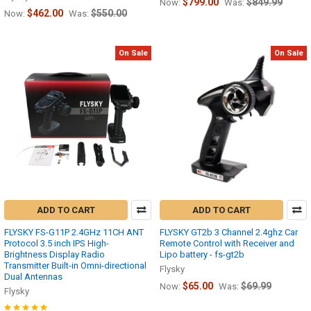
$799.00
$849.99
Now:
Was:
$462.00
$550.00
Now:
Was:
On Sale
On Sale
ADD TO CART
ADD TO CART
FLYSKY FS-G11P 2.4GHz 11CH ANT
FLYSKY GT2b 3 Channel 2.4ghz Car
Protocol 3.5 inch IPS High-
Remote Control with Receiver and
Brightness Display Radio
Lipo battery - fs-gt2b
Transmitter Built-in Omni-directional
Flysky
Dual Antennas
$65.00
$69.99
Now:
Was:
Flysky