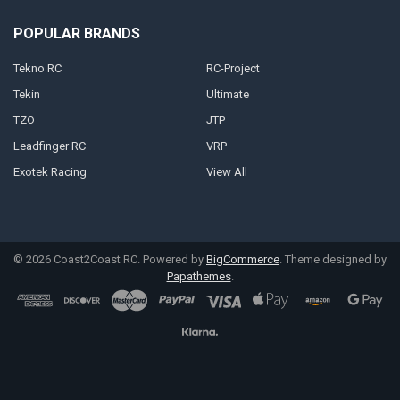
POPULAR BRANDS
Tekno RC
RC-Project
Tekin
Ultimate
TZO
JTP
Leadfinger RC
VRP
Exotek Racing
View All
©
2026
Coast2Coast RC.
Powered by
BigCommerce
. Theme designed by
Papathemes
.