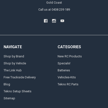
Gold Coast
Call us at 0438 239 189
NAVIGATE
CATEGORIES
Shop by Brand
New RC Products
Shop by Vehicle
Specials!
The Link Hub
Batteries
Free Trackside Delivery
Vehicles-Kits
Blog
Tekno RC Parts
Tekno Setup Sheets
Sitemap