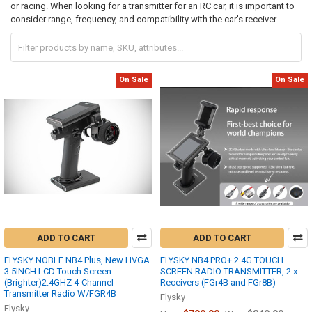
or racing. When looking for a transmitter for an RC car, it is important to
consider range, frequency, and compatibility with the car's receiver.
On Sale
On Sale
ADD TO CART
ADD TO CART
FLYSKY NOBLE NB4 Plus, New HVGA
FLYSKY NB4 PRO+ 2.4G TOUCH
3.5INCH LCD Touch Screen
SCREEN RADIO TRANSMITTER, 2 x
(Brighter)2.4GHZ 4-Channel
Receivers (FGr4B and FGr8B)
Transmitter Radio W/FGR4B
Flysky
Flysky