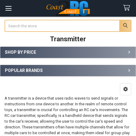
Search
Transmitter
SHOP BY PRICE
Sidebar
POPULAR BRANDS
A transmitter is a device that uses radio waves to send signals or
instructions from one device to another. In the realm of remote control
toys, a transmitter is crucial for controlling an RC car's movements. The
RC car transmitter, specifically, is a handheld device that sends signals
to the car's receiver, allowing the user to control the car's speed and
direction. These transmitters often have multiple channels that allow for
multiple cars to be controlled at once, making them ideal for group play