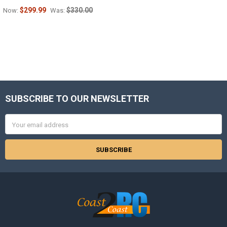
$299.99
$330.00
Now:
Was:
SUBSCRIBE TO OUR NEWSLETTER
Footer
Email
Address