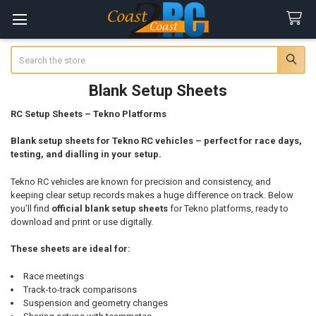
Search
Blank Setup Sheets
RC Setup Sheets – Tekno Platforms
Blank setup sheets for Tekno RC vehicles – perfect for race days,
testing, and dialling in your setup.
Tekno RC vehicles are known for precision and consistency, and
keeping clear setup records makes a huge difference on track. Below
you’ll find
official blank setup sheets
for Tekno platforms, ready to
download and print or use digitally.
These sheets are ideal for:
Race meetings
Track-to-track comparisons
Suspension and geometry changes