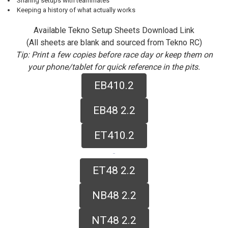
Sharing setups with teammates
Keeping a history of what actually works
Available Tekno Setup Sheets Download Link
(All sheets are blank and sourced from Tekno RC)
Tip: Print a few copies before race day or keep them on
your phone/tablet for quick reference in the pits.
EB410.2
EB48 2.2
ET410.2
ET48 2.2
NB48 2.2
NT48 2.2