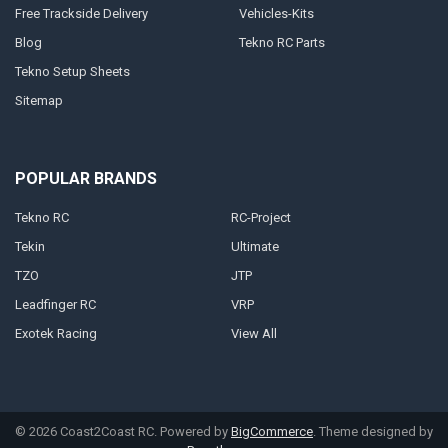
Free Trackside Delivery
Vehicles-Kits
Blog
Tekno RC Parts
Tekno Setup Sheets
Sitemap
POPULAR BRANDS
Tekno RC
RC-Project
Tekin
Ultimate
TZO
JTP
Leadfinger RC
VRP
Exotek Racing
View All
©
2026
Coast2Coast RC.
Powered by
BigCommerce
. Theme designed by