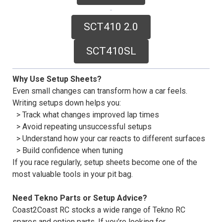
SCT410 2.0
SCT410SL
Why Use Setup Sheets?
Even small changes can transform how a car feels.
Writing setups down helps you:
> Track what changes improved lap times
> Avoid repeating unsuccessful setups
> Understand how your car reacts to different surfaces
> Build confidence when tuning
If you race regularly, setup sheets become one of the
most valuable tools in your pit bag.
Need Tekno Parts or Setup Advice?
Coast2Coast RC stocks a wide range of Tekno RC
spares and option parts. If you’re looking for