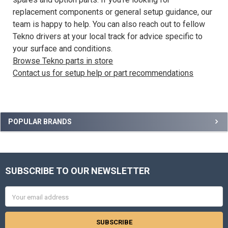
replacement components or general setup guidance, our
team is happy to help. You can also reach out to fellow
Tekno drivers at your local track for advice specific to
your surface and conditions.
Browse Tekno parts in store
Contact us for setup help or part recommendations
Sidebar
POPULAR BRANDS
SUBSCRIBE TO OUR NEWSLETTER
Footer
Email
Address