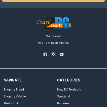
Gold Coast
Call us at 0438 239 189
NAVIGATE
CATEGORIES
Shop by Brand
New RC Products
Shop by Vehicle
Specials!
The Link Hub
Batteries