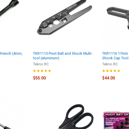
Wrench (4mm,
TKR1115 Pivot Ball and Shock Multi-
TKR1116 17mm 
)
tool (aluminum)
Shock Cap Tool
Tekno RC
Tekno RC
$55.00
$44.00