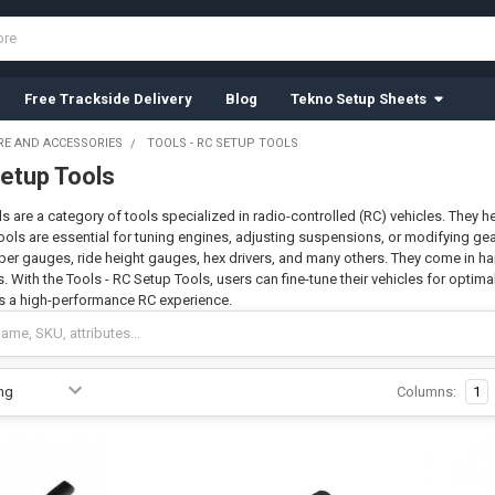
Free Trackside Delivery
Blog
Tekno Setup Sheets
E AND ACCESSORIES
TOOLS - RC SETUP TOOLS
Setup Tools
s are a category of tools specialized in radio-controlled (RC) vehicles. They h
ools are essential for tuning engines, adjusting suspensions, or modifying gea
ber gauges, ride height gauges, hex drivers, and many others. They come in 
s. With the Tools - RC Setup Tools, users can fine-tune their vehicles for optima
 a high-performance RC experience.
Columns:
1