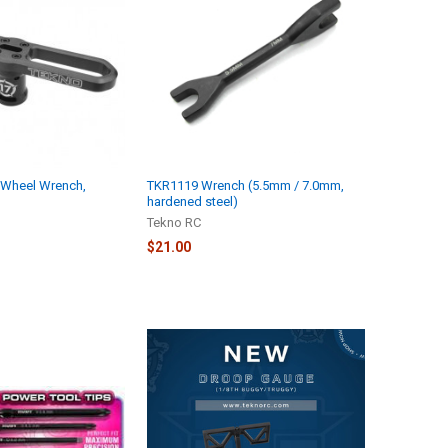
Wheel Wrench,
TKR1119 Wrench (5.5mm / 7.0mm,
hardened steel)
Tekno RC
$21.00