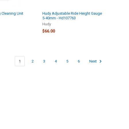
 Cleaning Unit
Hudy Adjustable Ride Height Gauge
5-40mm - Hd107763
Hudy
$66.00
1
2
3
4
5
6
Next