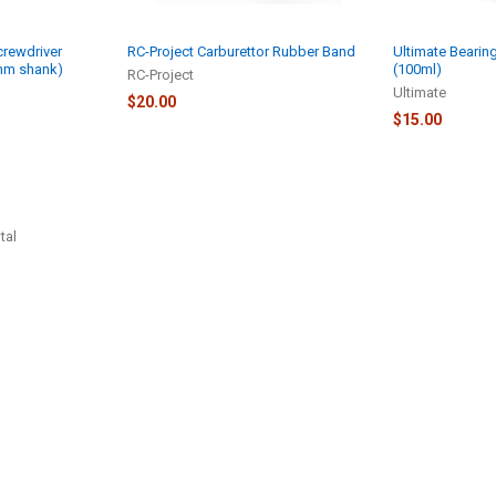
rewdriver
RC-Project Carburettor Rubber Band
Ultimate Bearing
4mm shank)
(100ml)
RC-Project
Ultimate
$20.00
$15.00
tal