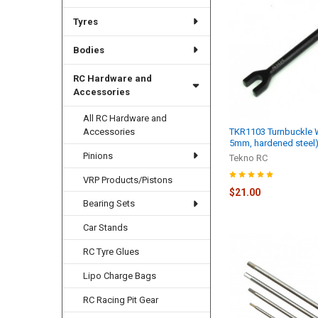
Tyres
Bodies
RC Hardware and
Accessories
All RC Hardware and
Accessories
TKR1103 Turnbuckle 
5mm, hardened steel
Pinions
Tekno RC
VRP Products/Pistons
$21.00
Bearing Sets
Car Stands
RC Tyre Glues
Lipo Charge Bags
RC Racing Pit Gear