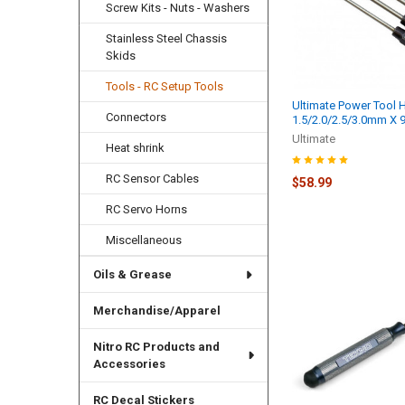
Screw Kits - Nuts - Washers
Stainless Steel Chassis
Skids
Tools - RC Setup Tools
Ultimate Power Tool H
Connectors
1.5/2.0/2.5/3.0mm X
Ultimate
Heat shrink
RC Sensor Cables
$58.99
RC Servo Horns
Miscellaneous
Oils & Grease
Merchandise/Apparel
Nitro RC Products and
Accessories
RC Decal Stickers