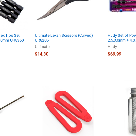
ex Tips Set
Ultimate Lexan Scissors (Curved)
Hudy Set of Powe
 90mm UR8360
UR8205
2.5,3.0mm + 4.0, 
Ultimate
Hudy
$14.30
$69.99