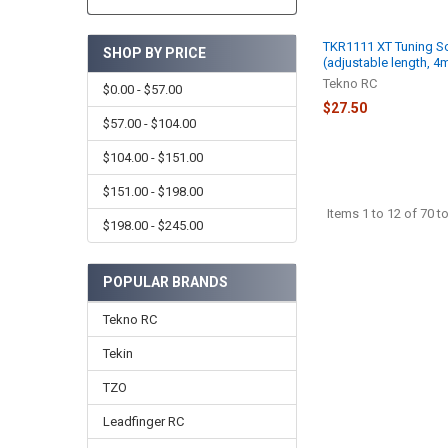
TKR1111 XT Tuning Sc
SHOP BY PRICE
(adjustable length, 
Tekno RC
$0.00 - $57.00
$27.50
$57.00 - $104.00
$104.00 - $151.00
$151.00 - $198.00
Items 1 to 12 of 70 to
$198.00 - $245.00
POPULAR BRANDS
Tekno RC
Tekin
TZO
Leadfinger RC