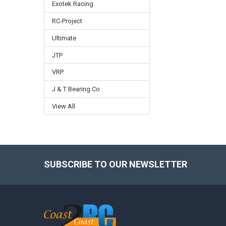
Exotek Racing
RC-Project
Ultimate
JTP
VRP
J & T Bearing Co
View All
SUBSCRIBE TO OUR NEWSLETTER
Footer