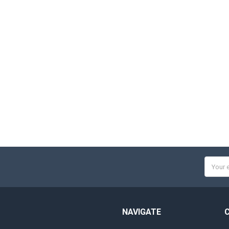
Email
Addres
NAVIGATE