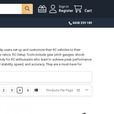
Sign In
Register
Cart
0438 239 189
elp users set up and customize their RC vehicles to their
r ratios. RC Setup Tools include gear pitch gauges, shock-
handy for RC enthusiasts who want to achieve peak performance
l stability, speed, and accuracy. They are a must-have for
2
3
4
6
Products Per Page: