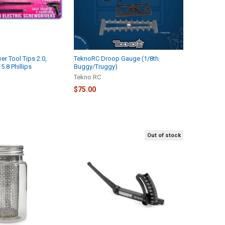
r Tool Tips 2.0,
TeknoRC Droop Gauge (1/8th
5.8 Phillips
Buggy/Truggy)
Tekno RC
$75.00
Out of stock