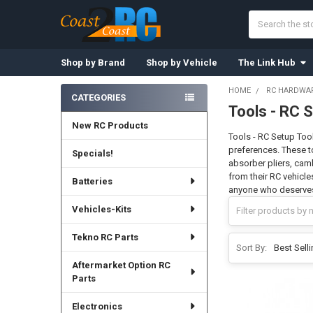
Search
Shop by Brand
Shop by Vehicle
The Link Hub
HOME
RC HARDWAR
CATEGORIES
Tools - RC 
Sidebar
New RC Products
Tools - RC Setup Tool
preferences. These t
Specials!
absorber pliers, cam
from their RC vehicle
Batteries
anyone who deserves
Vehicles-Kits
Tekno RC Parts
Sort By:
Aftermarket Option RC
Parts
Electronics