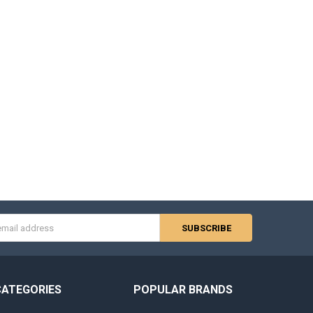
s
CATEGORIES
POPULAR BRANDS