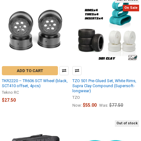
On Sale
ADD TO CART
TKR2220 – TR606 SCT Wheel (black,
TZO 501 Pre-Glued Set, White Rims,
SCT410 offset, 4pcs)
Supra Clay Compound (Supersoft-
longwear)
Tekno RC
TZO
$27.50
$55.00
$77.50
Now:
Was:
Out of stock