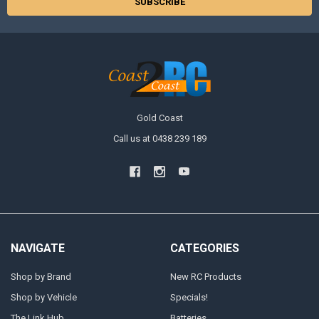
Gold Coast
Call us at 0438 239 189
NAVIGATE
CATEGORIES
Shop by Brand
New RC Products
Shop by Vehicle
Specials!
The Link Hub
Batteries