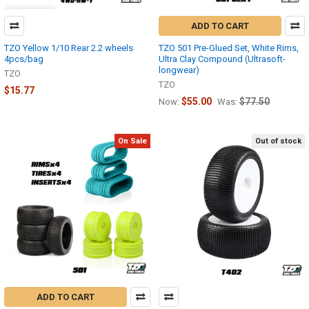
ADD TO CART
TZO Yellow 1/10 Rear 2.2 wheels
TZO 501 Pre-Glued Set, White Rims,
4pcs/bag
Ultra Clay Compound (Ultrasoft-
longwear)
TZO
TZO
$15.77
$55.00
$77.50
Now:
Was:
On Sale
Out of stock
ADD TO CART