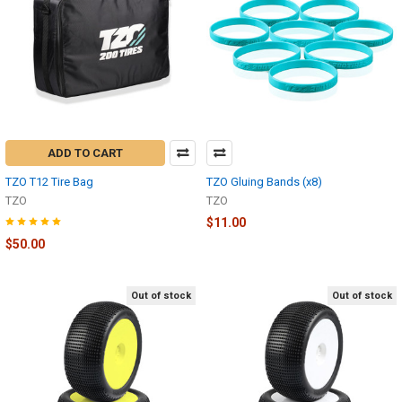
ADD TO CART
TZO T12 Tire Bag
TZO Gluing Bands (x8)
TZO
TZO
$11.00
$50.00
Out of stock
Out of stock