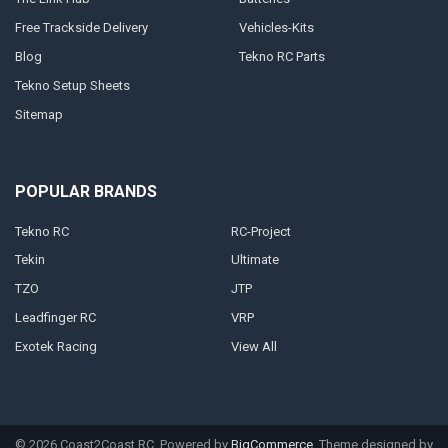
Free Trackside Delivery
Vehicles-Kits
Blog
Tekno RC Parts
Tekno Setup Sheets
Sitemap
POPULAR BRANDS
Tekno RC
RC-Project
Tekin
Ultimate
TZO
JTP
Leadfinger RC
VRP
Exotek Racing
View All
©
2026
Coast2Coast RC.
Powered by
BigCommerce
. Theme designed by