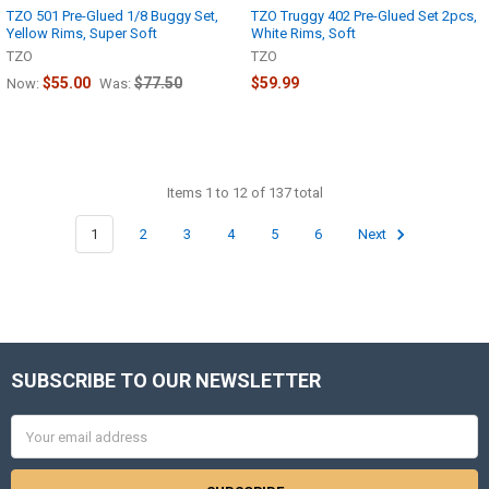
TZO 501 Pre-Glued 1/8 Buggy Set,
TZO Truggy 402 Pre-Glued Set 2pcs,
Yellow Rims, Super Soft
White Rims, Soft
TZO
TZO
$55.00
$77.50
$59.99
Now:
Was:
Items 1 to 12 of 137 total
1
2
3
4
5
6
Next
SUBSCRIBE TO OUR NEWSLETTER
Footer
Email
Address