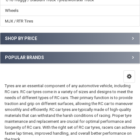
Wheels
MJX / RTR Tires
SHOP BY PRICE
POPULAR BRANDS
Tyres are an essential component of any automotive vehicle, including
RC cars. RC car tyres come in a variety of sizes and designs to meet the
needs of different types of RC cars. Their primary function is to provide
traction and grip on different surfaces, allowing the RC car to maneuver
smoothly and efficiently. RC car tyres are typically made of high-quality
materials that can withstand the harsh conditions of racing. Proper tyre
maintenance and replacement are crucial for optimal performance and
longevity of RC cars. With the right set of RC car tyres, racers can achieve
faster lap times, improved handling, and overall better performance on
the track.