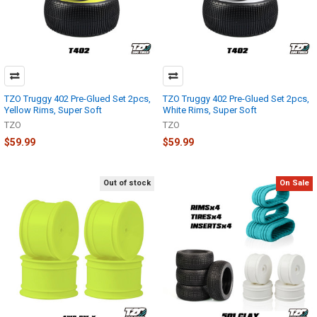
TZO Truggy 402 Pre-Glued Set 2pcs,
TZO Truggy 402 Pre-Glued Set 2pcs,
Yellow Rims, Super Soft
White Rims, Super Soft
TZO
TZO
$59.99
$59.99
Out of stock
On Sale