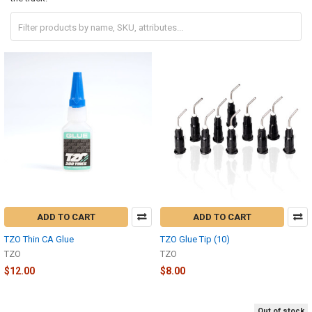
ADD TO CART
ADD TO CART
TZO Thin CA Glue
TZO Glue Tip (10)
TZO
TZO
$12.00
$8.00
Out of stock