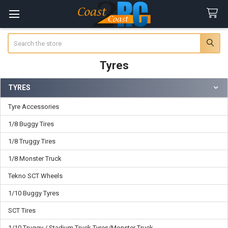
Search
Tyres
TYRES
Sidebar
Tyre Accessories
1/8 Buggy Tires
1/8 Truggy Tires
1/8 Monster Truck
Tekno SCT Wheels
1/10 Buggy Tyres
SCT Tires
1/10 Truggy / Stadium Truck Tyres/Monster Truck