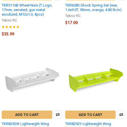
TKR5116B Wheel Nuts (T Logo,
TKR6083 Shock Spring Set (rear,
17mm, serrated, gun metal
1.6x9.0T, 90mm, orange, 4.80 lb/in)
anodized, M12x1.0, 4pcs)
Tekno RC
Tekno RC
$17.00
$35.99
ADD TO CART
ADD TO CART
TKR8292W Lightweight Wing
TKR8292Y Lightweight Wing