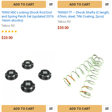
ADD TO CART
ADD TO CART
TKR6140C Locking Shock Rod End
TKR6017T – Shock Shafts (C length,
and Spring Perch Set (updated 2019,
67mm, steel, TiNi Coating, 2pcs)
16mm shocks)
Tekno RC
Tekno RC
$30.00
$20.00
ADD TO CART
ADD TO CART