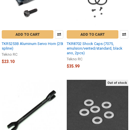
ADD TO CART
ADD TO CART
TKR5253B Aluminum Servo Horn (25t
TKR8702 Shock Caps (7075,
spline)
emulsion/vented/standard, black
ano, 2pcs)
Tekno RC
Tekno RC
$23.10
$35.99
Out of stock