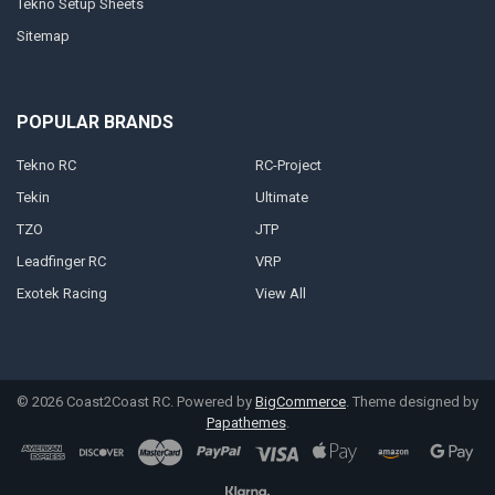
Tekno Setup Sheets
Sitemap
POPULAR BRANDS
Tekno RC
RC-Project
Tekin
Ultimate
TZO
JTP
Leadfinger RC
VRP
Exotek Racing
View All
©
2026
Coast2Coast RC.
Powered by
BigCommerce
. Theme designed by
Papathemes
.