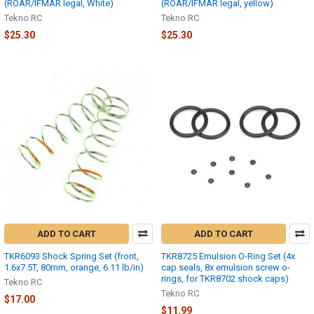
(ROAR/IFMAR legal, White)
(ROAR/IFMAR legal, yellow)
Tekno RC
Tekno RC
$25.30
$25.30
ADD TO CART
ADD TO CART
TKR6093 Shock Spring Set (front,
TKR8725 Emulsion O-Ring Set (4x
1.6x7.5T, 80mm, orange, 6.11 lb/in)
cap seals, 8x emulsion screw o-
rings, for TKR8702 shock caps)
Tekno RC
Tekno RC
$17.00
$11.99