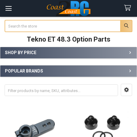
Search
Tekno ET 48.3 Option Parts
SHOP BY PRICE
Sidebar
POPULAR BRANDS