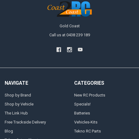
Gold Coast
Call us at 0438 239 189
NAVIGATE
CATEGORIES
Shop by Brand
New RC Products
Shop by Vehicle
Specials!
The Link Hub
Batteries
Free Trackside Delivery
Vehicles-Kits
Blog
Tekno RC Parts