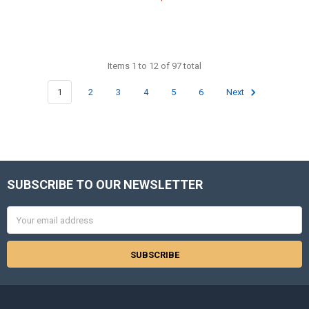
Items 1 to 12 of 97 total
1
2
3
4
5
6
Next
SUBSCRIBE TO OUR NEWSLETTER
Footer
Email
Address