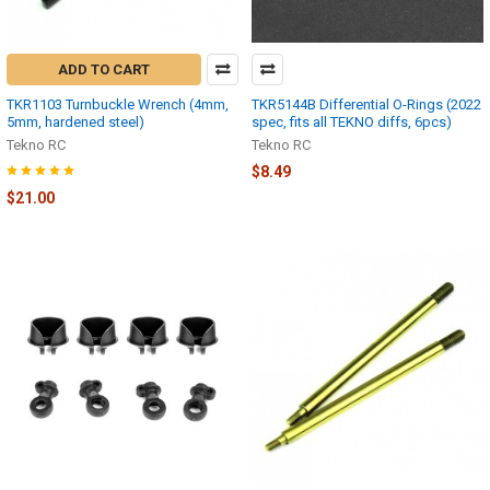
ADD TO CART
TKR1103 Turnbuckle Wrench (4mm,
TKR5144B Differential O-Rings (2022
5mm, hardened steel)
spec, fits all TEKNO diffs, 6pcs)
Tekno RC
Tekno RC
$8.49
$21.00