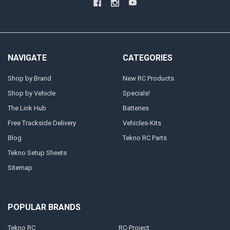
NAVIGATE
CATEGORIES
Shop by Brand
New RC Products
Shop by Vehicle
Specials!
The Link Hub
Batteries
Free Trackside Delivery
Vehicles-Kits
Blog
Tekno RC Parts
Tekno Setup Sheets
Sitemap
POPULAR BRANDS
Tekno RC
RC-Project