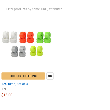
CHOOSE OPTIONS
TZO Rims, Set of 4
TZO
$18.00