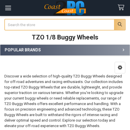
Search
TZO 1/8 Buggy Wheels
POPULAR BRANDS
Sidebar
Discover a wide selection of high-quality TZO Buggy Wheels designed
for off-road adventures and racing enthusiasts. Our collection includes
top-rated TZO Buggy Wheels that are durable, lightweight, and provide
superior traction on various terrains. Whether you're looking to upgrade
your current buggy wheels or need reliable replacements, our range of
TZO Buggy Wheels offers excellent performance and handling. With a
focus on precision engineering and advanced technology, these TZO
Buggy Wheels are built to withstand the rigors of intense racing and
deliver optimal speed and control. Explore our selection today and
elevate your off-road experience with TZO Buggy Wheels.