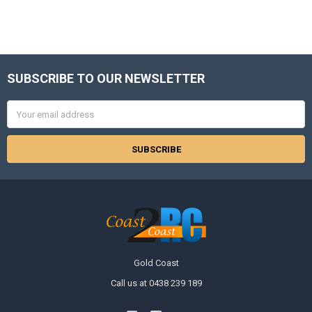
SUBSCRIBE TO OUR NEWSLETTER
Footer
Email
Address
Gold Coast
Call us at 0438 239 189