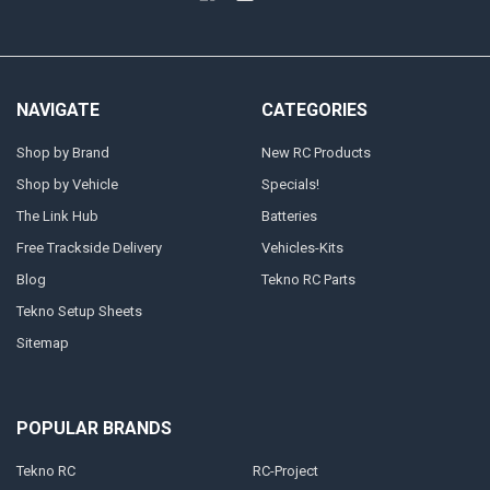
NAVIGATE
CATEGORIES
Shop by Brand
New RC Products
Shop by Vehicle
Specials!
The Link Hub
Batteries
Free Trackside Delivery
Vehicles-Kits
Blog
Tekno RC Parts
Tekno Setup Sheets
Sitemap
POPULAR BRANDS
Tekno RC
RC-Project