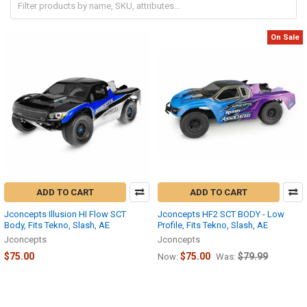
On Sale
ADD TO CART
ADD TO CART
Jconcepts Illusion HI Flow SCT
Jconcepts HF2 SCT BODY - Low
Body, Fits Tekno, Slash, AE
Profile, Fits Tekno, Slash, AE
Jconcepts
Jconcepts
$75.00
$75.00
$79.99
Now:
Was: