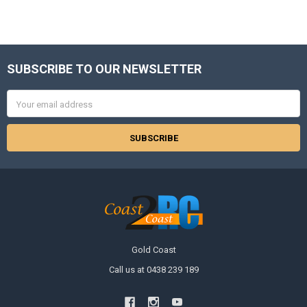
SUBSCRIBE TO OUR NEWSLETTER
Footer
Email
Address
Gold Coast
Call us at 0438 239 189