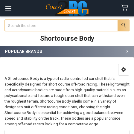
Search
Shortcourse Body
POPULAR BRANDS
Sidebar
A Shortcourse Body is a type of radio-controlled car shell that is
specifically designed for short course off-road racing. These lightweight
and aerodynamic bodies are made from high-quality materials such as
polycarbonate and feature a tough outer shell that can withstand even
the roughest terrain. Shortcourse Body shells come in a variety of
designs to suit different racing conditions, choosing the right
Shortcourse Body is essential for achieving a good balance between
speed and stability on the track. These bodies are a popular choice
among off-road racers looking for a competitive edge.