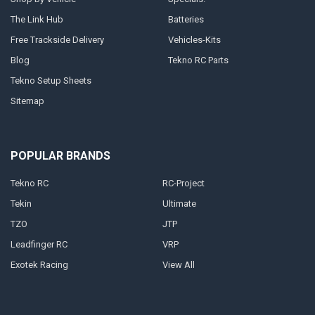
The Link Hub
Batteries
Free Trackside Delivery
Vehicles-Kits
Blog
Tekno RC Parts
Tekno Setup Sheets
Sitemap
POPULAR BRANDS
Tekno RC
RC-Project
Tekin
Ultimate
TZO
JTP
Leadfinger RC
VRP
Exotek Racing
View All