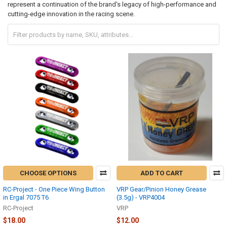
represent a continuation of the brand's legacy of high-performance and
cutting-edge innovation in the racing scene.
CHOOSE OPTIONS
ADD TO CART
RC-Project - One Piece Wing Button
VRP Gear/Pinion Honey Grease
in Ergal 7075 T6
(3.5g) - VRP4004
RC-Project
VRP
$18.00
$12.00