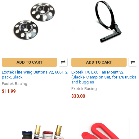
ADD TO CART
ADD TO CART
Exotek Flite Wing Buttons V2, 6061, 2
Exotek 1/8 EXO Fan Mount v2
pack, Black
(Black)- Clamp on Set, for 1/8 trucks
and buggies
Exotek Racing
Exotek Racing
$11.99
$30.00