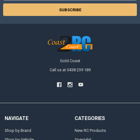
Gold Coast
Call us at 0438 239 189
NAVIGATE
CATEGORIES
Shop by Brand
New RC Products
Shop by Vehicle
Specials!