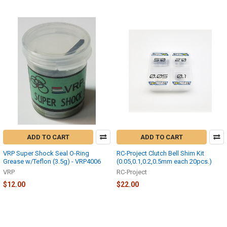
ADD TO CART
ADD TO CART
VRP Super Shock Seal O-Ring
RC-Project Clutch Bell Shim Kit
Grease w/Teflon (3.5g) - VRP4006
(0.05,0.1,0.2,0.5mm each 20pcs.)
VRP
RC-Project
$12.00
$22.00