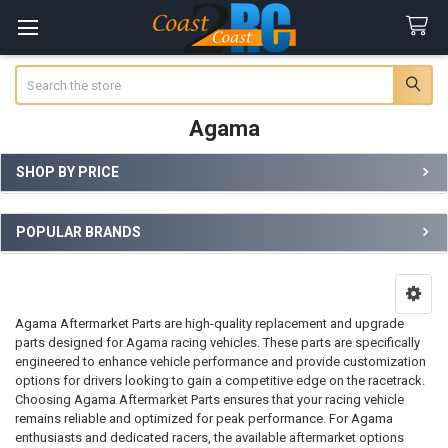
Search
Agama
SHOP BY PRICE
Sidebar
POPULAR BRANDS
Agama Aftermarket Parts are high-quality replacement and upgrade
parts designed for Agama racing vehicles. These parts are specifically
engineered to enhance vehicle performance and provide customization
options for drivers looking to gain a competitive edge on the racetrack.
Choosing Agama Aftermarket Parts ensures that your racing vehicle
remains reliable and optimized for peak performance. For Agama
enthusiasts and dedicated racers, the available aftermarket options