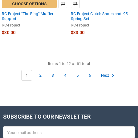
CHOOSE OPTIONS
RC-Project "The Ring" Muffler
RC-Project Clutch Shoes and .95
Support
Spring Set
RC-Project
RC-Project
$30.00
$33.00
Items 1 to 12 of 61 total
1
2
3
4
5
6
Next
SUBSCRIBE TO OUR NEWSLETTER
Footer
Email
Address