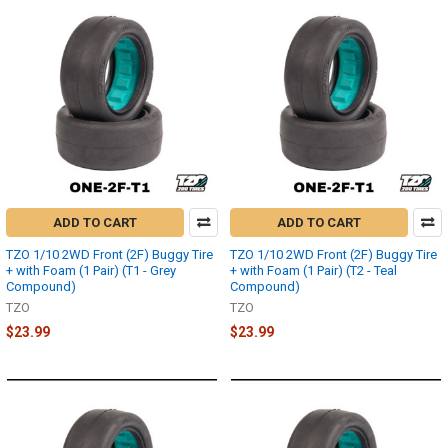
ADD TO CART
ADD TO CART
TZO 1/10 2WD Front (2F) Buggy Tire
TZO 1/10 2WD Front (2F) Buggy Tire
+ with Foam (1 Pair) (T1 - Grey
+ with Foam (1 Pair) (T2 - Teal
Compound)
Compound)
TZO
TZO
$23.99
$23.99