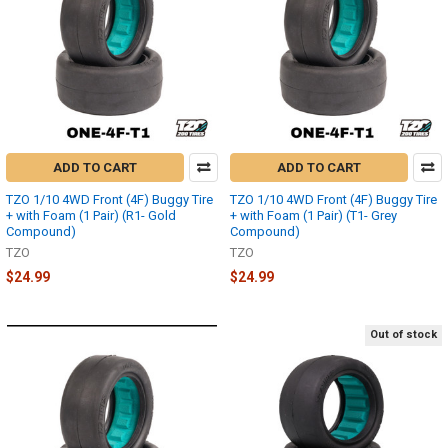
ADD TO CART
ADD TO CART
TZO 1/10 4WD Front (4F) Buggy Tire
TZO 1/10 4WD Front (4F) Buggy Tire
+ with Foam (1 Pair) (R1- Gold
+ with Foam (1 Pair) (T1- Grey
Compound)
Compound)
TZO
TZO
$24.99
$24.99
Out of stock