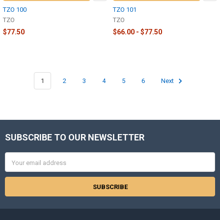
TZO 100
TZO 101
TZO
TZO
$77.50
$66.00 - $77.50
1
2
3
4
5
6
Next
SUBSCRIBE TO OUR NEWSLETTER
Footer
Email
Address