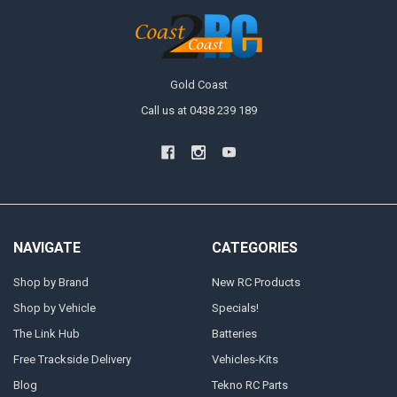
Gold Coast
Call us at 0438 239 189
NAVIGATE
CATEGORIES
Shop by Brand
New RC Products
Shop by Vehicle
Specials!
The Link Hub
Batteries
Free Trackside Delivery
Vehicles-Kits
Blog
Tekno RC Parts