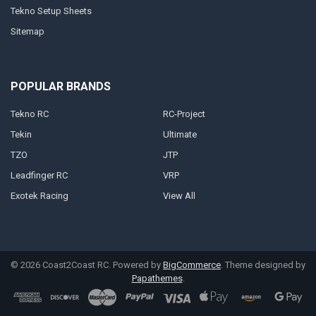
Tekno Setup Sheets
Sitemap
POPULAR BRANDS
Tekno RC
RC-Project
Tekin
Ultimate
TZO
JTP
Leadfinger RC
VRP
Exotek Racing
View All
©
2026
Coast2Coast RC.
Powered by
BigCommerce
. Theme designed by
Papathemes
.