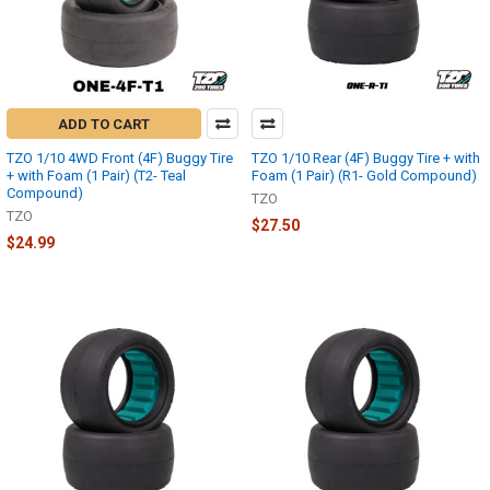
ADD TO CART
TZO 1/10 4WD Front (4F) Buggy Tire
TZO 1/10 Rear (4F) Buggy Tire + with
+ with Foam (1 Pair) (T2- Teal
Foam (1 Pair) (R1- Gold Compound)
Compound)
TZO
TZO
$27.50
$24.99