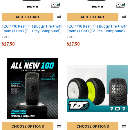
ADD TO CART
ADD TO CART
TZO 1/10 Rear (4F) Buggy Tire + with
TZO 1/10 Rear (4F) Buggy Tire + with
Foam (1 Pair) (T1- Grey Compound)
Foam (1 Pair) (T2- Teal Compound)
TZO
TZO
$27.50
$27.50
CHOOSE OPTIONS
CHOOSE OPTIONS