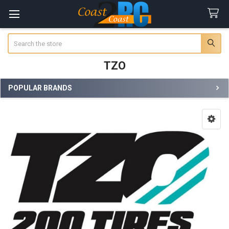
Search
TZO
POPULAR BRANDS
Sidebar