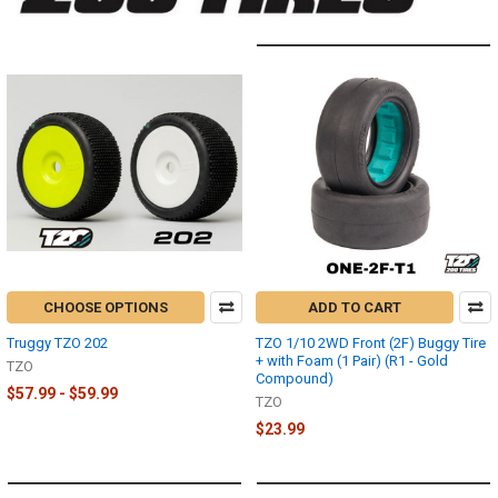
CHOOSE OPTIONS
ADD TO CART
Truggy TZO 202
TZO 1/10 2WD Front (2F) Buggy Tire
+ with Foam (1 Pair) (R1 - Gold
TZO
Compound)
$57.99 - $59.99
TZO
$23.99