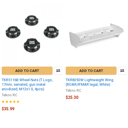
ADD TO CART
ADD TO CART
TKR5116B Wheel Nuts (T Logo,
TKR8292W Lightweight Wing
17mm, serrated, gun metal
(ROAR/IFMAR legal, White)
anodized, M12x1.0, 4pcs)
Tekno RC
Tekno RC
$25.30
$35.99