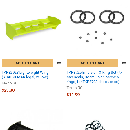
ADD TO CART
ADD TO CART
TKR8292Y Lightweight Wing
TKR8725 Emulsion O-Ring Set (4x
(ROAR/IFMAR legal, yellow)
cap seals, 8x emulsion screw o-
rings, for TKR8702 shock caps)
Tekno RC
Tekno RC
$25.30
$11.99