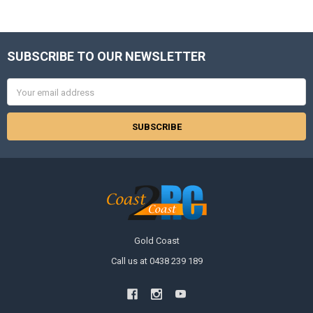
SUBSCRIBE TO OUR NEWSLETTER
Footer
Email
Address
Gold Coast
Call us at 0438 239 189