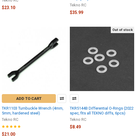
Tekno RC
Tekno RC
$23.10
$35.99
Out of stock
ADD TO CART
TKR1103 Turnbuckle Wrench (4mm,
TKR5144B Differential O-Rings (2022
5mm, hardened steel)
spec, fits all TEKNO diffs, 6pcs)
Tekno RC
Tekno RC
$8.49
$21.00