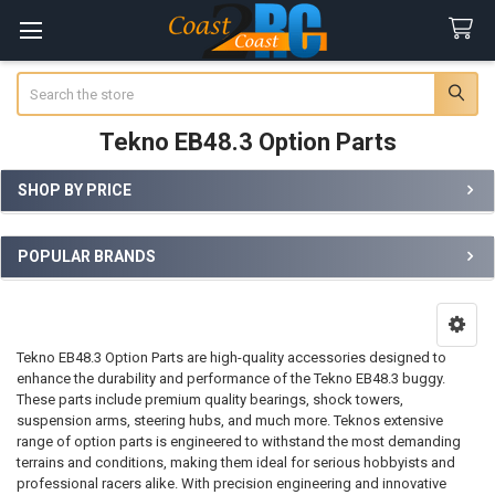
Search
Tekno EB48.3 Option Parts
SHOP BY PRICE
Sidebar
POPULAR BRANDS
Tekno EB48.3 Option Parts are high-quality accessories designed to
enhance the durability and performance of the Tekno EB48.3 buggy.
These parts include premium quality bearings, shock towers,
suspension arms, steering hubs, and much more. Teknos extensive
range of option parts is engineered to withstand the most demanding
terrains and conditions, making them ideal for serious hobbyists and
professional racers alike. With precision engineering and innovative