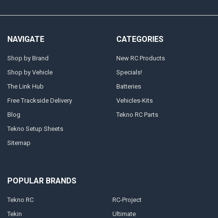
NAVIGATE
CATEGORIES
Shop by Brand
New RC Products
Shop by Vehicle
Specials!
The Link Hub
Batteries
Free Trackside Delivery
Vehicles-Kits
Blog
Tekno RC Parts
Tekno Setup Sheets
Sitemap
POPULAR BRANDS
Tekno RC
RC-Project
Tekin
Ultimate