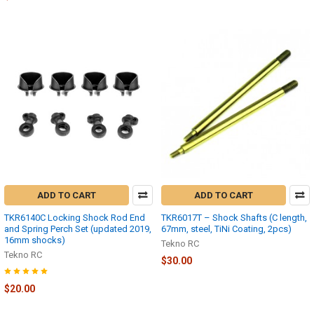
ADD TO CART
ADD TO CART
TKR6140C Locking Shock Rod End
TKR6017T – Shock Shafts (C length,
and Spring Perch Set (updated 2019,
67mm, steel, TiNi Coating, 2pcs)
16mm shocks)
Tekno RC
Tekno RC
$30.00
$20.00