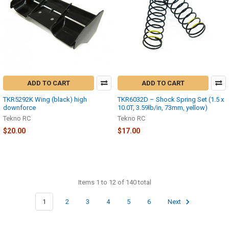
ADD TO CART
ADD TO CART
TKR5292K Wing (black) high
TKR6032D – Shock Spring Set (1.5 x
downforce
10.0T, 3.59lb/in, 73mm, yellow)
Tekno RC
Tekno RC
$20.00
$17.00
Items 1 to 12 of 140 total
1
2
3
4
5
6
Next