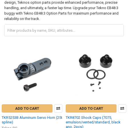
design, Teknos option parts provide enhanced performance, precise
handling, and ultimately, a faster lap time. Upgrade your Tekno EB48.3
buggy with Tekno EB48.3 Option Parts for maximum performance and
reliability on the track.
ADD TO CART
ADD TO CART
TKR5253B Aluminum Servo Horn (25t
TKR8702 Shock Caps (7075,
spline)
emulsion/vented/standard, black
ano, 2pcs)