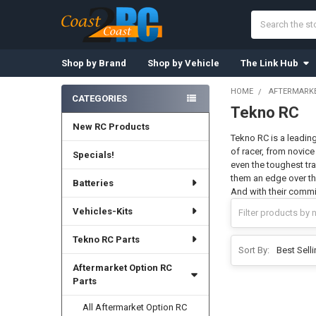
Search
Shop by Brand
Shop by Vehicle
The Link Hub
HOME
AFTERMARKE
CATEGORIES
Tekno RC
Sidebar
New RC Products
Tekno RC is a leading
of racer, from novice
Specials!
even the toughest tra
them an edge over the
Batteries
And with their commi
Vehicles-Kits
Tekno RC Parts
Sort By:
Aftermarket Option RC
Parts
All Aftermarket Option RC