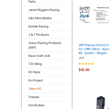
Parts
Jared Wiggins Racing
S&S MonoBrake
Exotek Racing
J & T Products
Vision Racing Products
VRP Pistons XV4 20 Ho
(VRP)
for 1/8th Tekno - Kyo
AE- Sparko - Mugen 
Race Craft USA
VRP
TZO Bling
$65.00
RC Parts
Rc-Project
Tekno RC
Traxxas
Hot Bodies