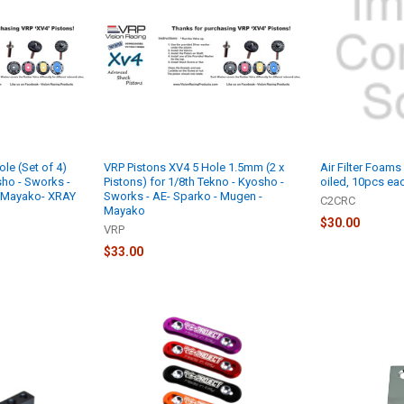
le (Set of 4)
VRP Pistons XV4 5 Hole 1.5mm (2 x
Air Filter Foams 
sho - Sworks -
Pistons) for 1/8th Tekno - Kyosho -
oiled, 10pcs ea
- Mayako- XRAY
Sworks - AE- Sparko - Mugen -
C2CRC
Mayako
$30.00
VRP
$33.00