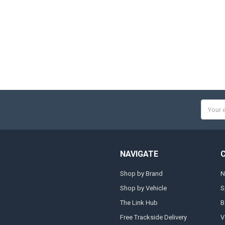
Email
Addres
NAVIGATE
Shop by Brand
N
Shop by Vehicle
S
The Link Hub
B
Free Trackside Delivery
V