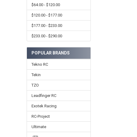
$64.00 - $120.00
$120.00 - $177.00
$177.00 - $233.00
$233.00 - $290.00
POPULAR BRANDS
Tekno RC
Tekin
TZO
Leadfinger RC
Exotek Racing
RC-Project
Ultimate