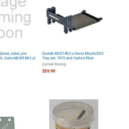
(inner, outer, pre-
Exotek EB/ET48 2.x Servo Mount/ESC
ch, Suits NB/NT48 2.x)
Tray set, 7075 and Carbon fiber
Exotek Racing
$59.99