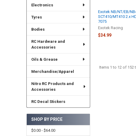
Electronics
Exotek NB/NT/EB/NB
SCT410/MT410 2.x HD
Tyres
7075
Exotek Racing
Bodies
$34.99
RC Hardware and
Accessories
Oils & Grease
Items 1 to 12 of 152 t
Merchandise/Apparel
Nitro RC Products and
Accessories
RC Decal Stickers
SHOP BY PRICE
$0.00 - $64.00