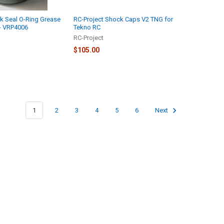
k Seal O-Ring Grease
RC-Project Shock Caps V2 TNG for
 - VRP4006
Tekno RC
RC-Project
$105.00
1
2
3
4
5
6
Next