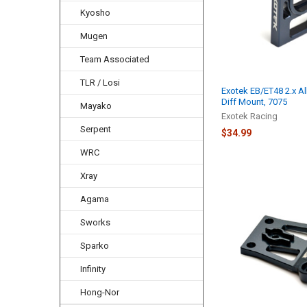
Kyosho
Mugen
Team Associated
TLR / Losi
Exotek EB/ET48 2.x Al
Diff Mount, 7075
Mayako
Exotek Racing
Serpent
$34.99
WRC
Xray
Agama
Sworks
Sparko
Infinity
Hong-Nor