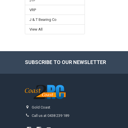
JTP
VRP
J & T Bearing Co
View All
SUBSCRIBE TO OUR NEWSLETTER
Footer
Gold Coast
Call us at 0438 239 189