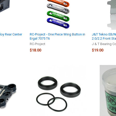
loy Rear Center
RC-Project - One Piece Wing Button in
J&T Tekno EB/NB
Ergal 7075 T6
2.0/2.2 Front St
RC-Project
J & T Bearing C
$18.00
$19.00