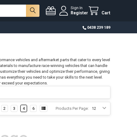
Sign In
Register
Cart
0438 239 189
ormance vehicles and aftermarket parts that cater to every level
materials to manufacture race-winning vehicles that can handle
customize their vehicles and optimize their performance, giving
s everything you need to take your skills to the next level.
r exceed your expectations.
2
3
4
6
Products Per Page: