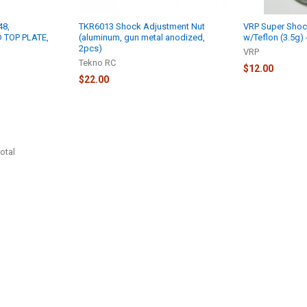
48,
TKR6013 Shock Adjustment Nut
VRP Super Shoc
 TOP PLATE,
(aluminum, gun metal anodized,
w/Teflon (3.5g)
2pcs)
VRP
Tekno RC
$12.00
$22.00
otal