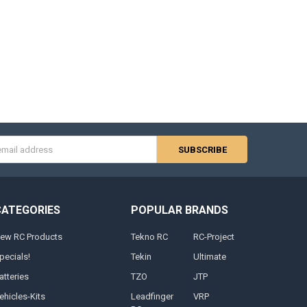
s
CATEGORIES
POPULAR BRANDS
ew RC Products
Tekno RC
RC-Project
pecials!
Tekin
Ultimate
atteries
TZO
JTP
ehicles-Kits
Leadfinger
VRP