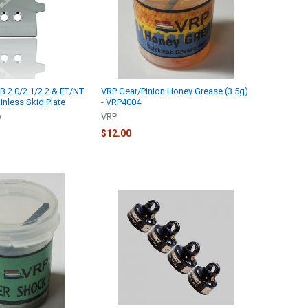
 2.0/2.1/2.2 & ET/NT
VRP Gear/Pinion Honey Grease (3.5g)
ainless Skid Plate
- VRP4004
o
VRP
$12.00