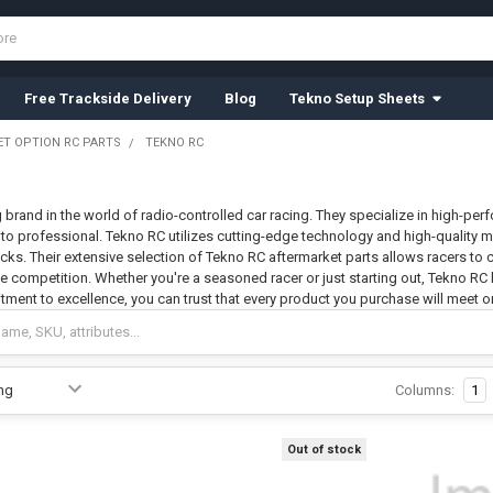
Free Trackside Delivery
Blog
Tekno Setup Sheets
T OPTION RC PARTS
TEKNO RC
 brand in the world of radio-controlled car racing. They specialize in high-perf
 to professional. Tekno RC utilizes cutting-edge technology and high-quality 
cks. Their extensive selection of Tekno RC aftermarket parts allows racers to 
 competition. Whether you're a seasoned racer or just starting out, Tekno RC ha
tment to excellence, you can trust that every product you purchase will meet o
Columns:
1
Out of stock